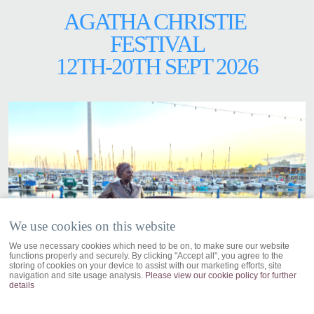
AGATHA CHRISTIE
FESTIVAL
12TH-20TH SEPT 2026
We use cookies on this website
We use necessary cookies which need to be on, to make sure our website
functions properly and securely. By clicking "Accept all", you agree to the
storing of cookies on your device to assist with our marketing efforts, site
navigation and site usage analysis.
Please view our cookie policy for further
details