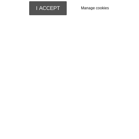
I ACCEPT
Manage cookies
Comfortable
Rooms