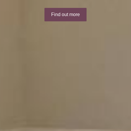
Find out more