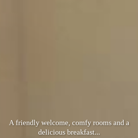
A friendly welcome, comfy rooms and a
delicious breakfast...