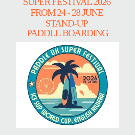
SUPER FESTIVAL 2026
FROM 24 - 28 JUNE
STAND-UP
PADDLE BOARDING