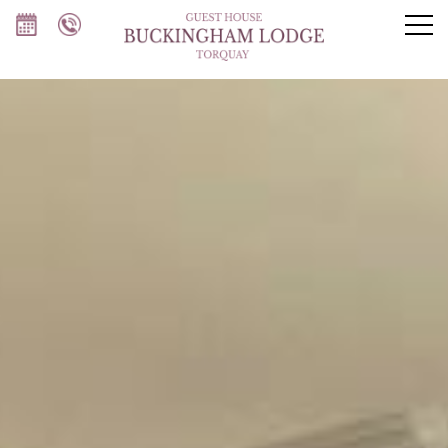
Our rooms
Breakfast
Torquay
About us
FAQs
Contact us